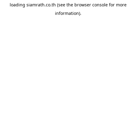
loading
siamrath.co.th
(see the
browser console
for more
information).