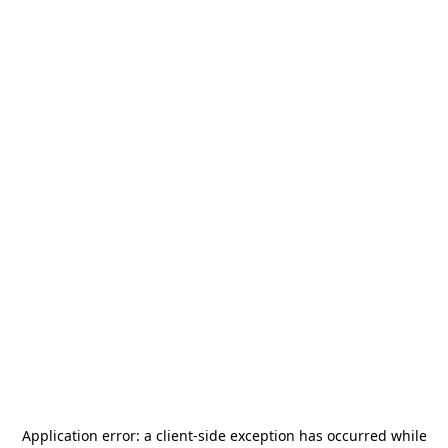
Application error: a
client
-side exception has occurred while