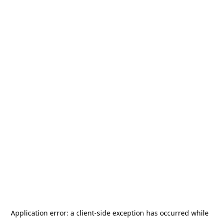
Application error: a
client
-side exception has occurred while