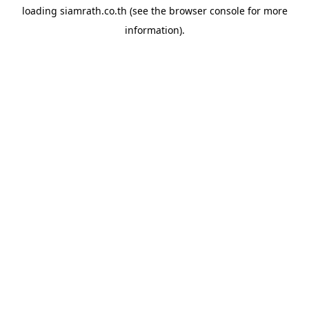
loading
siamrath.co.th
(see the
browser console
for more
information).