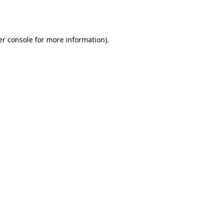
r console
for more information).