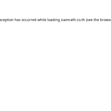
exception has occurred while loading
siamrath.co.th
(see the
browse