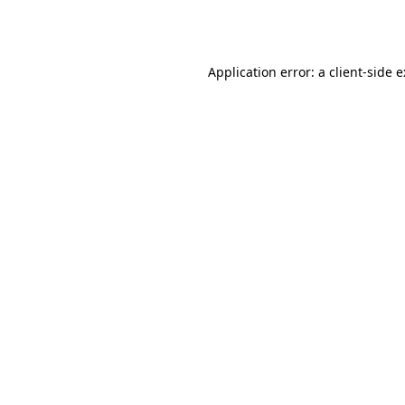
Application error: a
client
-side 