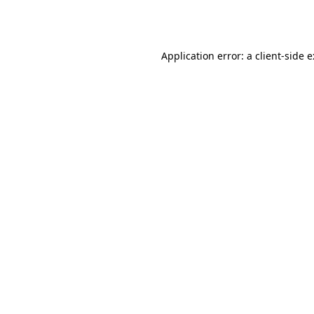
Application error: a
client
-side 