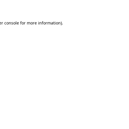
r console
for more information).