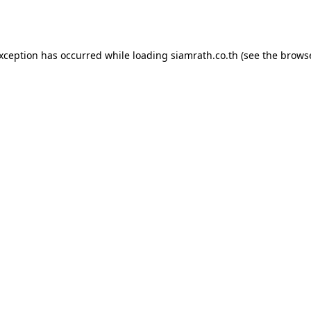
exception has occurred while loading
siamrath.co.th
(see the
browse