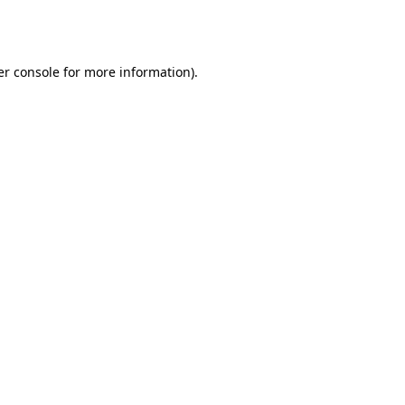
r console
for more information).