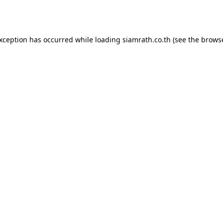
exception has occurred while loading
siamrath.co.th
(see the
browse