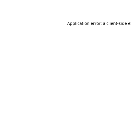
Application error: a
client
-side 