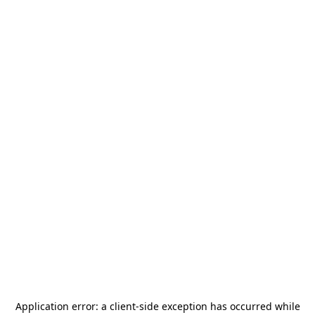
Application error: a
client
-side exception has occurred while