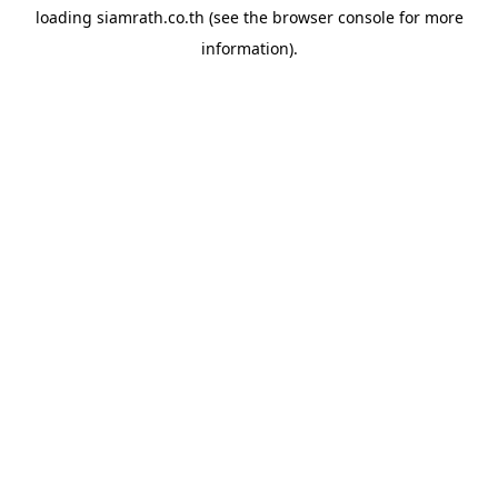
loading
siamrath.co.th
(see the
browser console
for more
information).