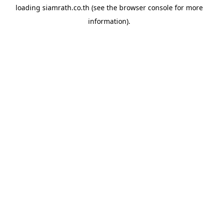
loading
siamrath.co.th
(see the
browser console
for more
information).