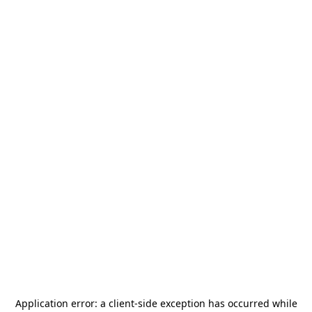
Application error: a
client
-side exception has occurred while