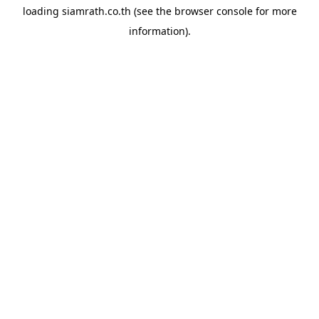
loading
siamrath.co.th
(see the
browser console
for more
information).