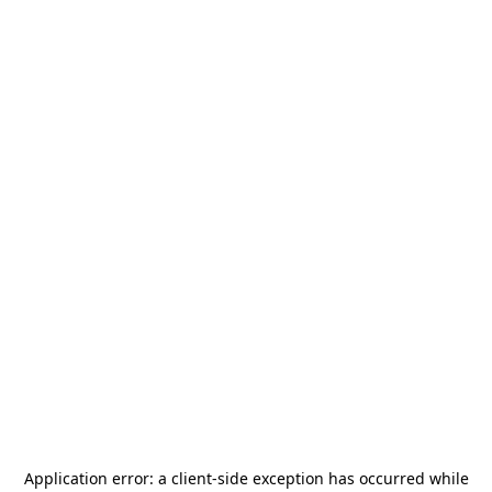
Application error: a
client
-side exception has occurred while