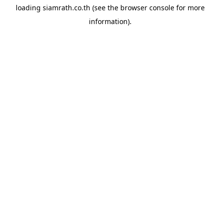
loading
siamrath.co.th
(see the
browser console
for more
information).