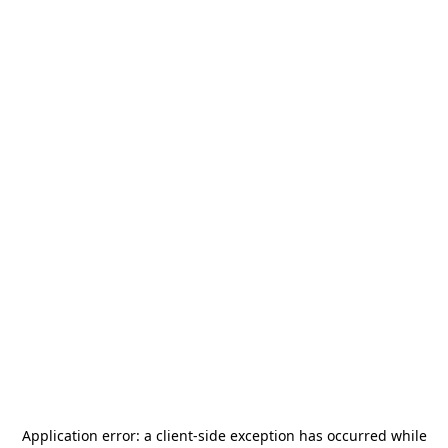
Application error: a
client
-side exception has occurred while