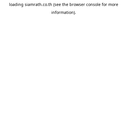
loading
siamrath.co.th
(see the
browser console
for more
information).