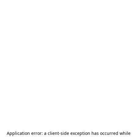
Application error: a
client
-side exception has occurred while