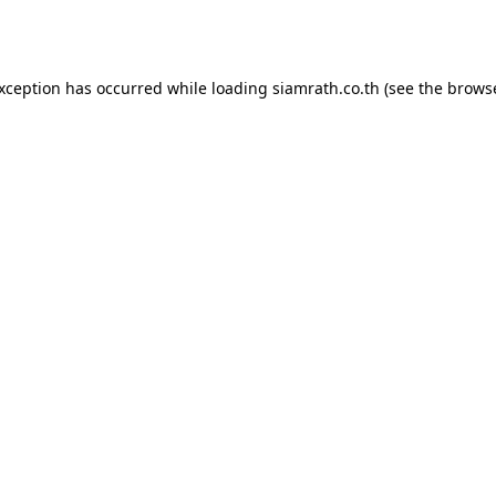
exception has occurred while loading
siamrath.co.th
(see the
browse