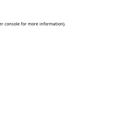
r console
for more information).