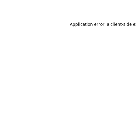
Application error: a
client
-side 