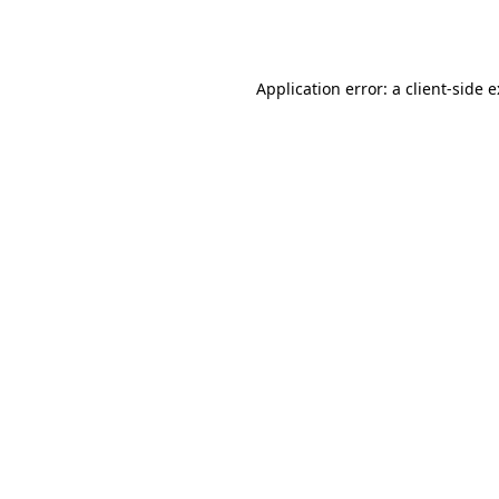
Application error: a
client
-side 