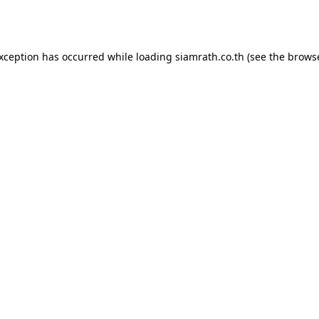
exception has occurred while loading
siamrath.co.th
(see the
browse