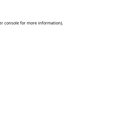
r console
for more information).