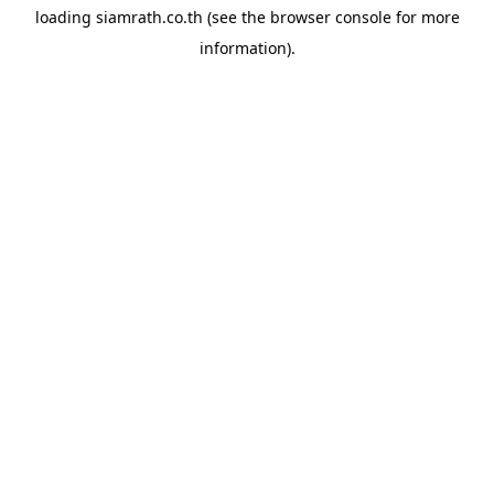
loading
siamrath.co.th
(see the
browser console
for more
information).