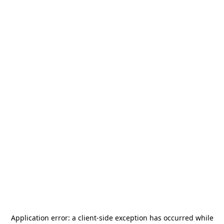
Application error: a
client
-side exception has occurred while