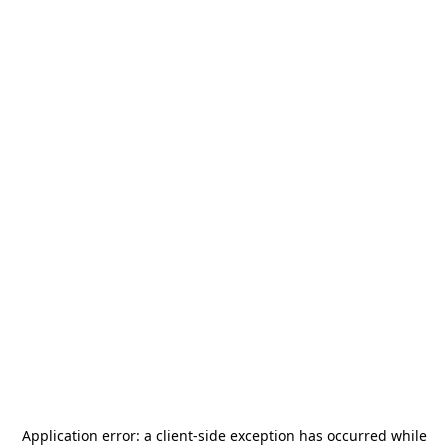
Application error: a
client
-side exception has occurred while