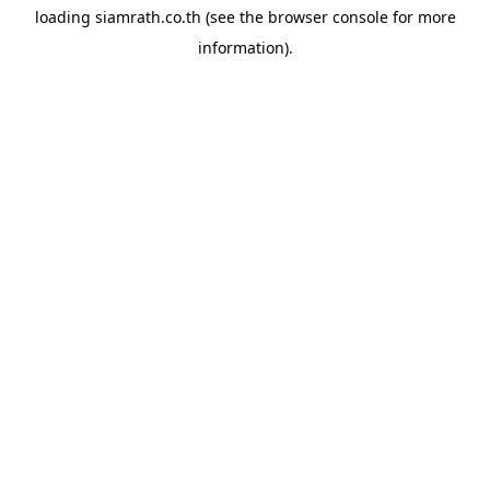
loading
siamrath.co.th
(see the
browser console
for more
information).