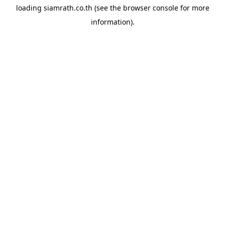
loading
siamrath.co.th
(see the
browser console
for more
information).