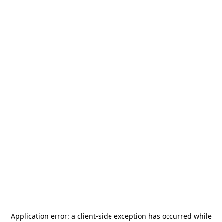
Application error: a
client
-side exception has occurred while