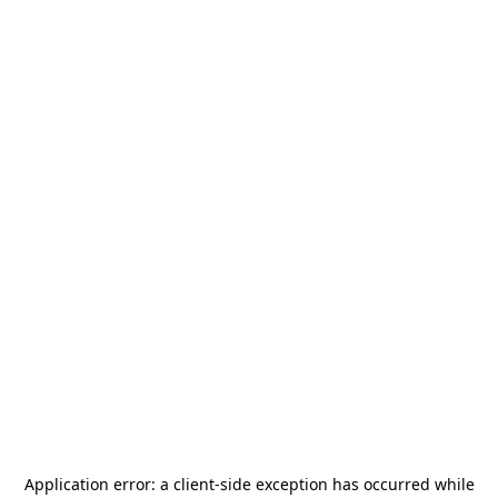
Application error: a
client
-side exception has occurred while