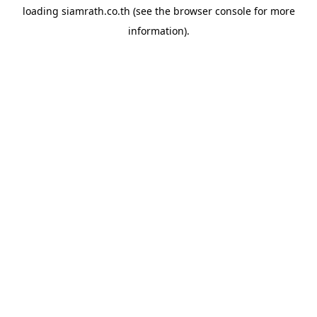
loading
siamrath.co.th
(see the
browser console
for more
information).