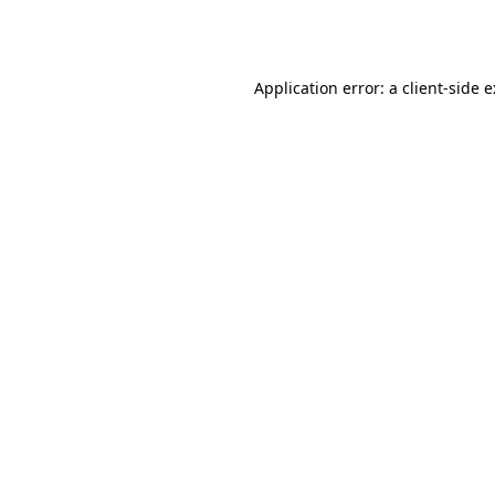
Application error: a
client
-side 