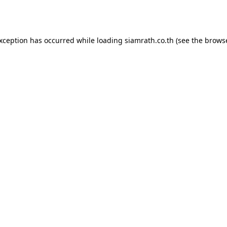
exception has occurred while loading
siamrath.co.th
(see the
browse