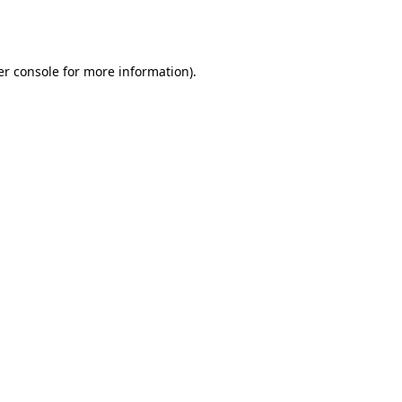
r console
for more information).