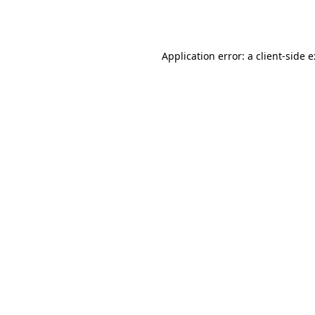
Application error: a
client
-side 