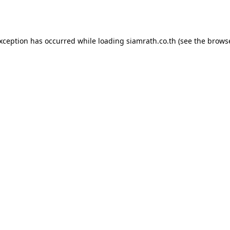
exception has occurred while loading
siamrath.co.th
(see the
browse