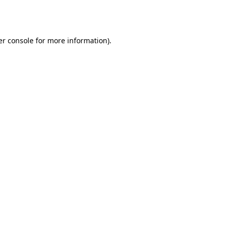
r console
for more information).