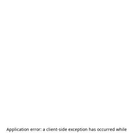
Application error: a
client
-side exception has occurred while