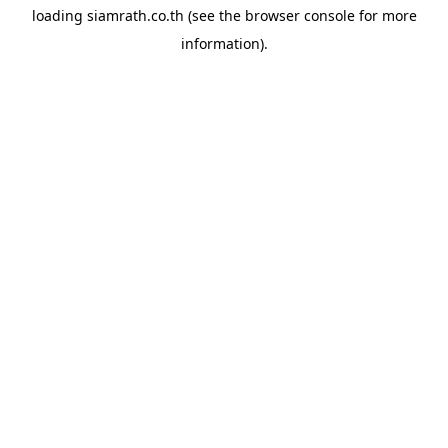
loading
siamrath.co.th
(see the
browser console
for more
information).