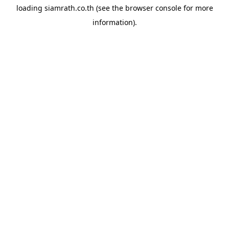
loading
siamrath.co.th
(see the
browser console
for more
information).