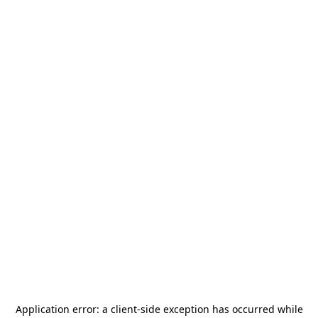
Application error: a
client
-side exception has occurred while