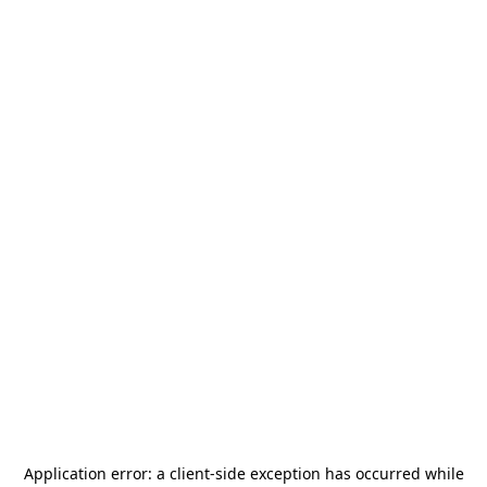
Application error: a
client
-side exception has occurred while