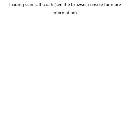
loading
siamrath.co.th
(see the
browser console
for more
information).