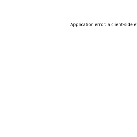
Application error: a
client
-side 