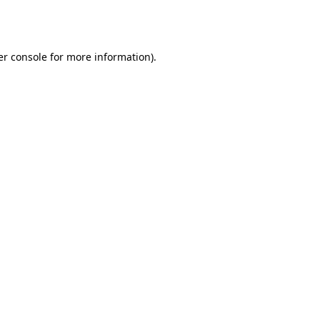
r console
for more information).