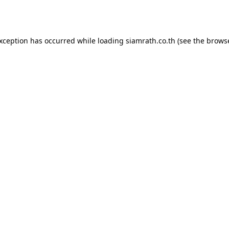
exception has occurred while loading
siamrath.co.th
(see the
browse