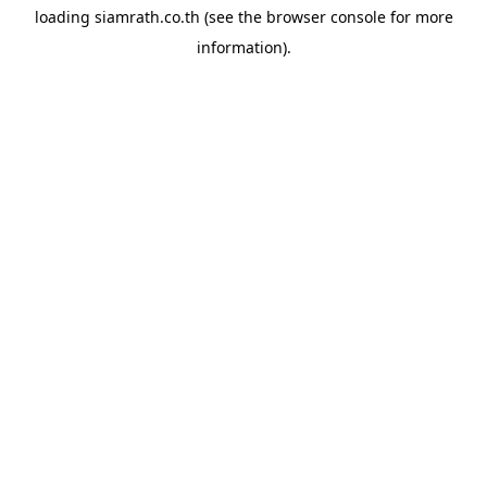
loading
siamrath.co.th
(see the
browser console
for more
information).