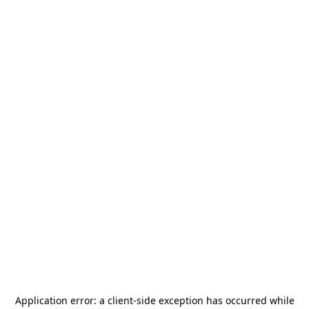
Application error: a
client
-side exception has occurred while