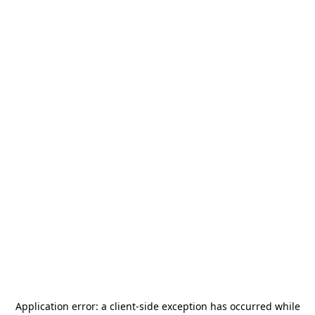
Application error: a
client
-side exception has occurred while