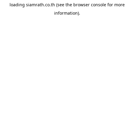
loading
siamrath.co.th
(see the
browser console
for more
information).