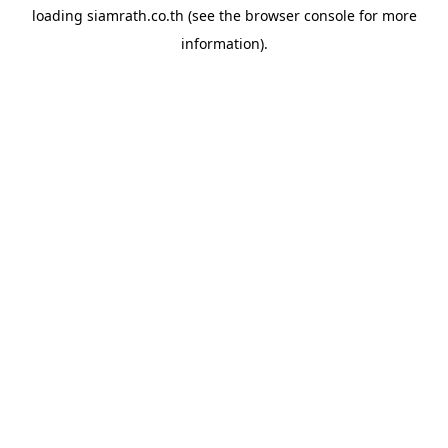
loading
siamrath.co.th
(see the
browser console
for more
information).