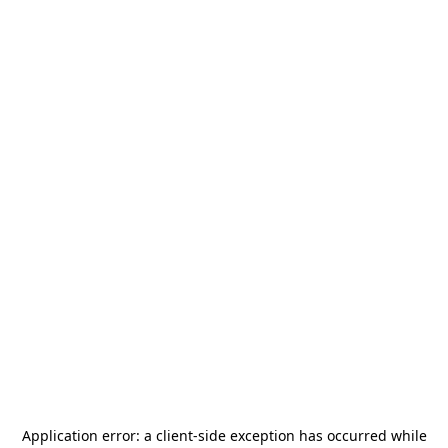
Application error: a
client
-side exception has occurred while