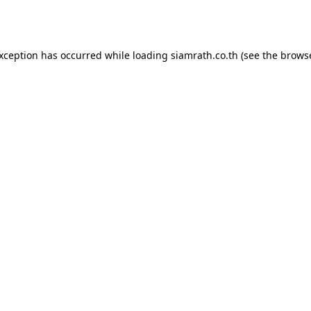
exception has occurred while loading
siamrath.co.th
(see the
browse