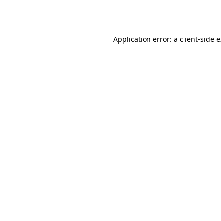
Application error: a
client
-side 