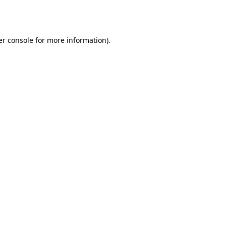
r console
for more information).