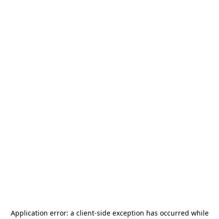
Application error: a
client
-side exception has occurred while