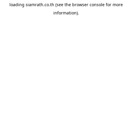
loading
siamrath.co.th
(see the
browser console
for more
information).