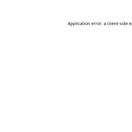
Application error: a
client
-side 