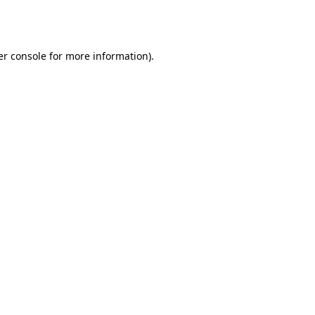
r console
for more information).