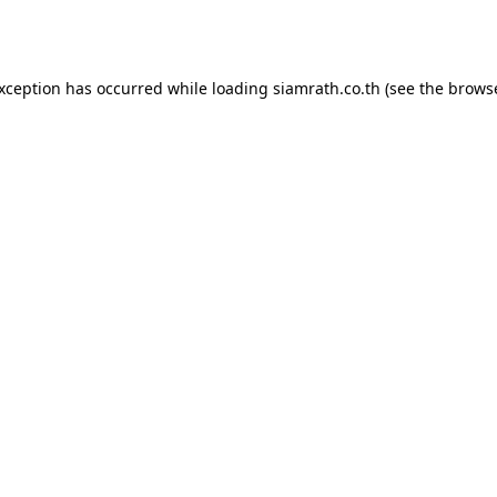
exception has occurred while loading
siamrath.co.th
(see the
browse