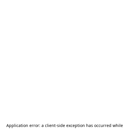
Application error: a
client
-side exception has occurred while