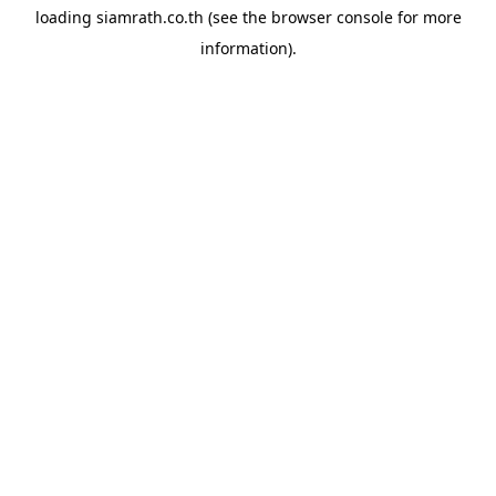
loading
siamrath.co.th
(see the
browser console
for more
information).