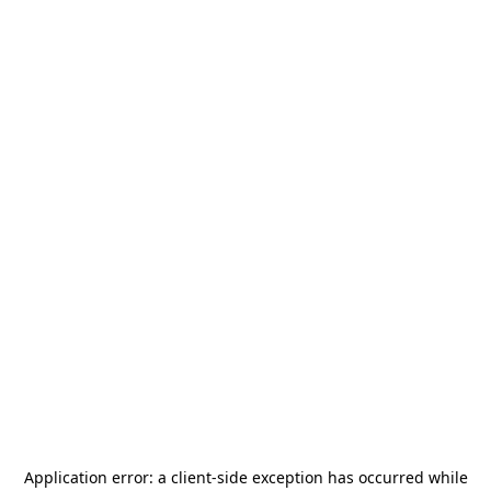
Application error: a
client
-side exception has occurred while