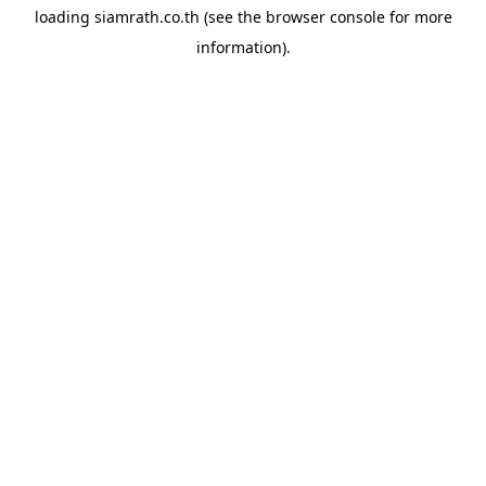
loading
siamrath.co.th
(see the
browser console
for more
information).