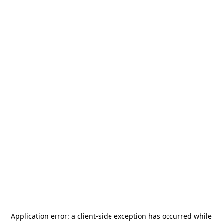
Application error: a
client
-side exception has occurred while