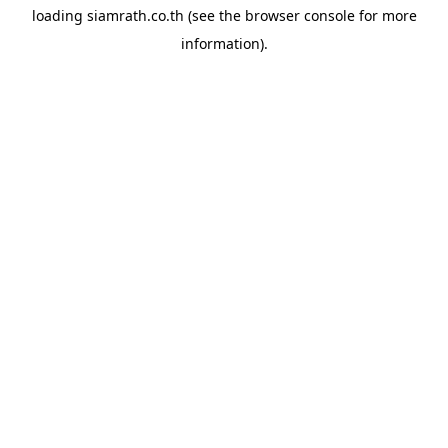
loading
siamrath.co.th
(see the
browser console
for more
information).