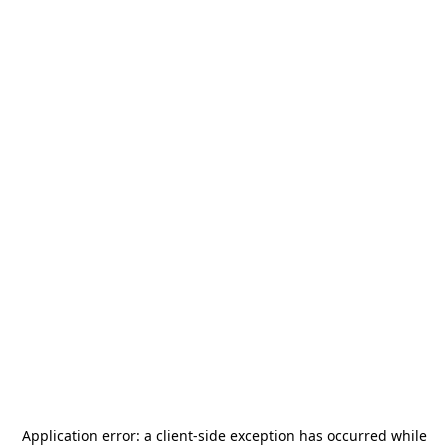
Application error: a
client
-side exception has occurred while