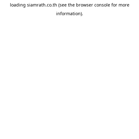
loading
siamrath.co.th
(see the
browser console
for more
information).