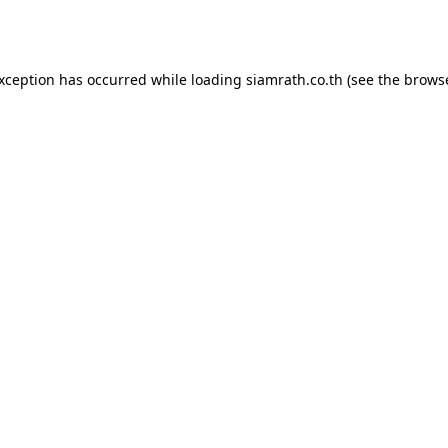
exception has occurred while loading
siamrath.co.th
(see the
browse