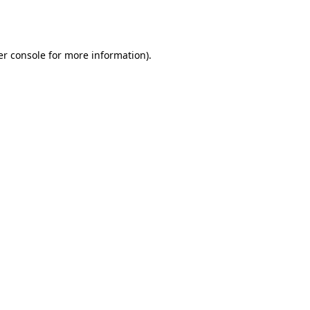
r console
for more information).