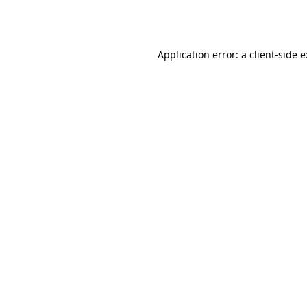
Application error: a
client
-side 