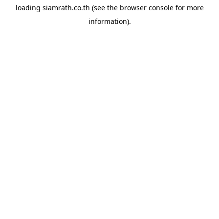
loading
siamrath.co.th
(see the
browser console
for more
information).