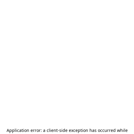
Application error: a
client
-side exception has occurred while