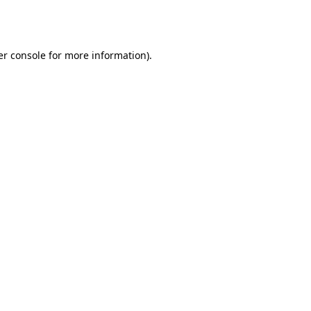
r console
for more information).