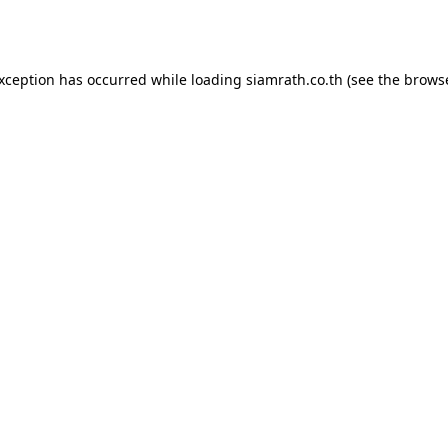
exception has occurred while loading
siamrath.co.th
(see the
browse