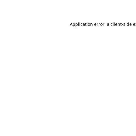
Application error: a
client
-side 