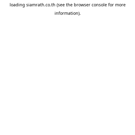
loading
siamrath.co.th
(see the
browser console
for more
information).