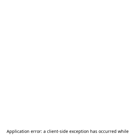
Application error: a
client
-side exception has occurred while