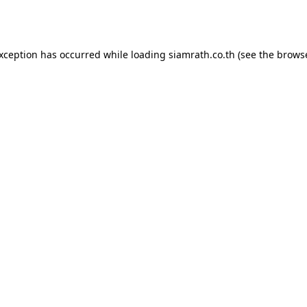
exception has occurred while loading
siamrath.co.th
(see the
browse