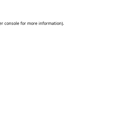
r console
for more information).