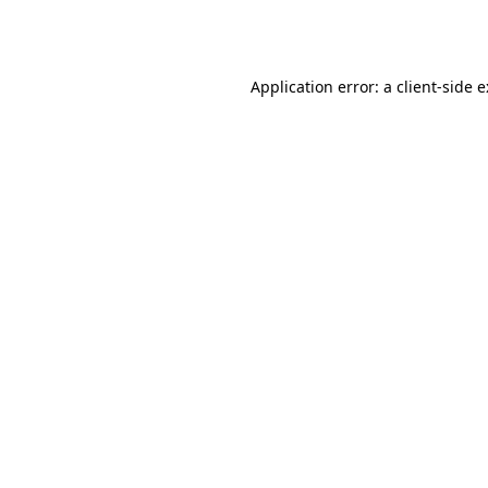
Application error: a
client
-side 