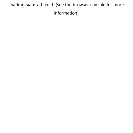
loading
siamrath.co.th
(see the
browser console
for more
information).