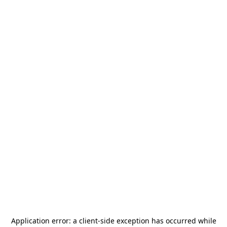
Application error: a
client
-side exception has occurred while