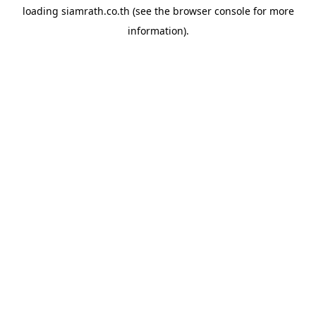
loading
siamrath.co.th
(see the
browser console
for more
information).