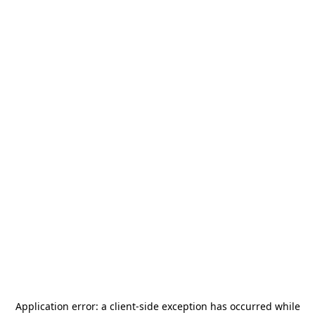
Application error: a
client
-side exception has occurred while