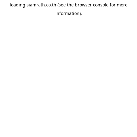
loading
siamrath.co.th
(see the
browser console
for more
information).