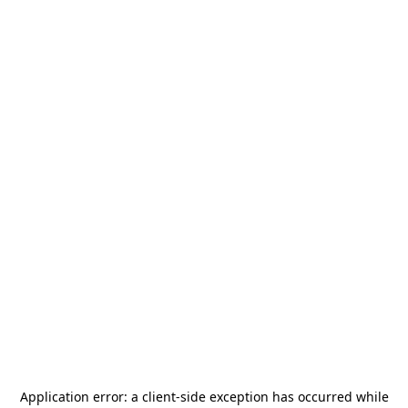
Application error: a
client
-side exception has occurred while