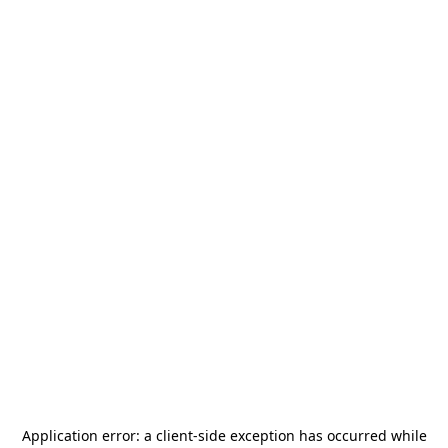
Application error: a
client
-side exception has occurred while