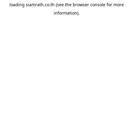
loading
siamrath.co.th
(see the
browser console
for more
information).