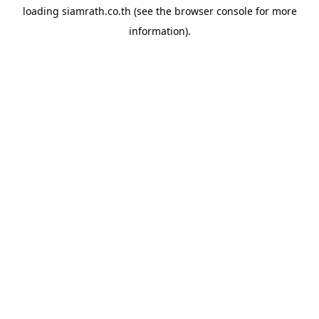
loading
siamrath.co.th
(see the
browser console
for more
information).