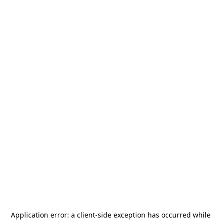
Application error: a
client
-side exception has occurred while