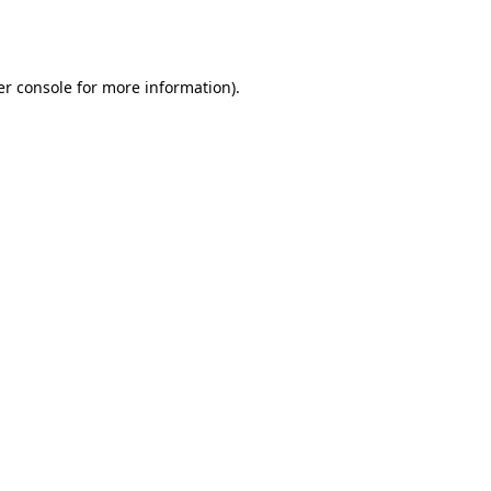
r console
for more information).