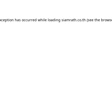
exception has occurred while loading
siamrath.co.th
(see the
browse