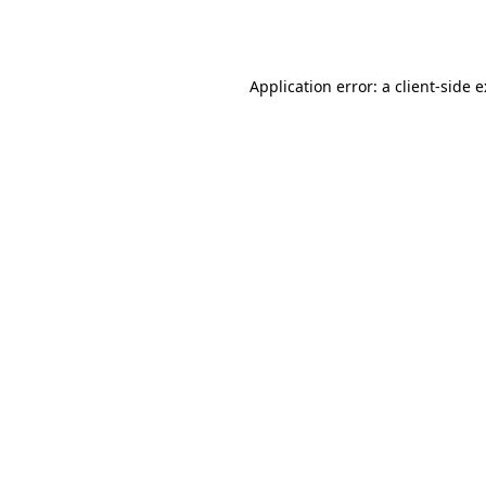
Application error: a
client
-side 