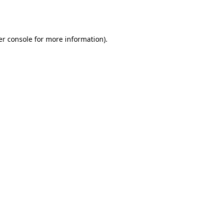
r console
for more information).