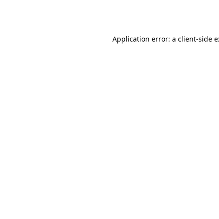
Application error: a
client
-side 