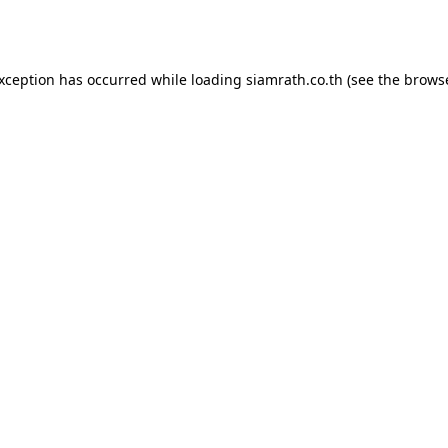
exception has occurred while loading
siamrath.co.th
(see the
browse