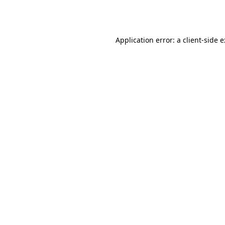
Application error: a
client
-side 