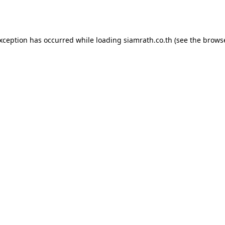
exception has occurred while loading
siamrath.co.th
(see the
browse