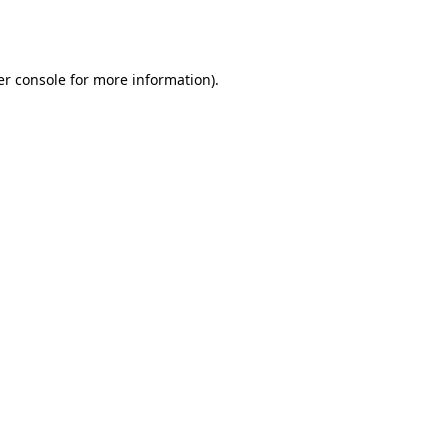
r console
for more information).