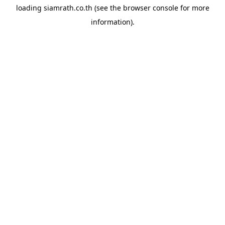
loading
siamrath.co.th
(see the
browser console
for more
information).