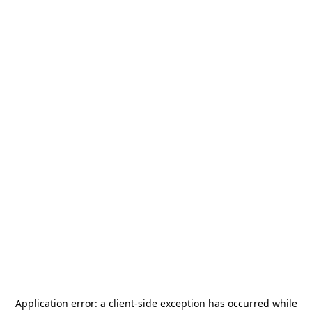
Application error: a
client
-side exception has occurred while