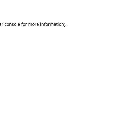
r console
for more information).