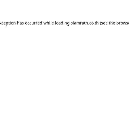
exception has occurred while loading
siamrath.co.th
(see the
browse