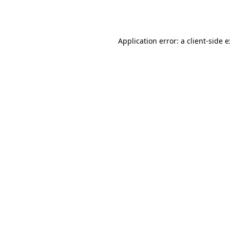
Application error: a
client
-side 