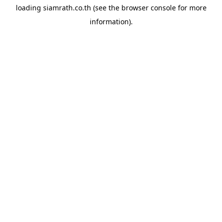
loading
siamrath.co.th
(see the
browser console
for more
information).