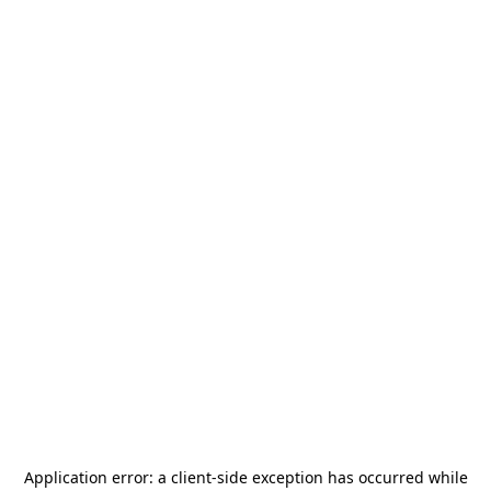
Application error: a
client
-side exception has occurred while