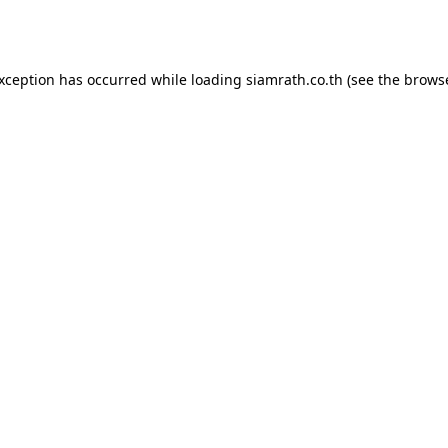
exception has occurred while loading
siamrath.co.th
(see the
browse