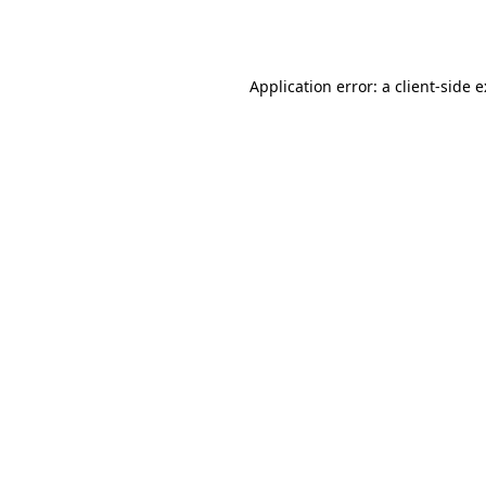
Application error: a
client
-side 