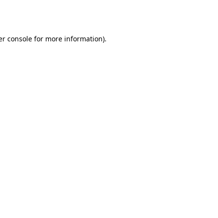
r console
for more information).