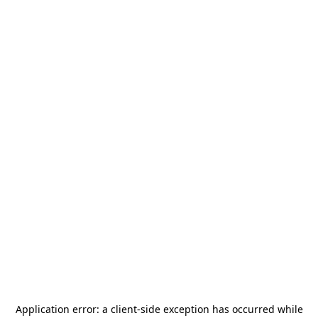
Application error: a
client
-side exception has occurred while