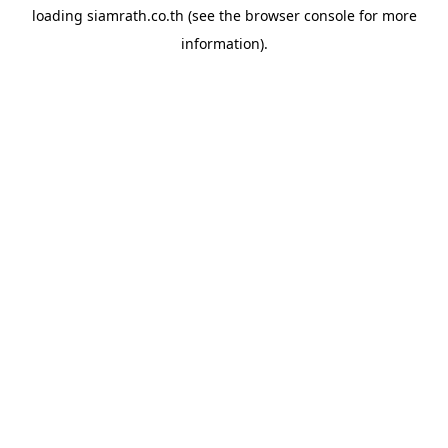
loading
siamrath.co.th
(see the
browser console
for more
information).